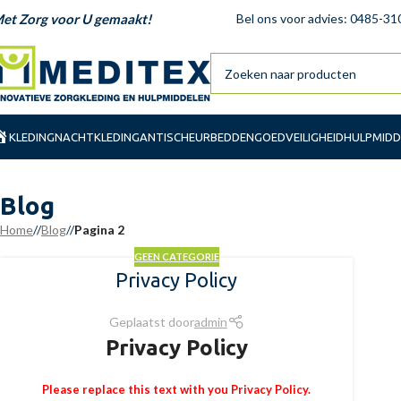
et Zorg voor U gemaakt!
Bel ons voor advies: 0485-31
KLEDING
NACHTKLEDING
ANTISCHEUR
BEDDENGOED
VEILIGHEID
HULPMIDD
Blog
Home
/
Blog
/
Pagina 2
GEEN CATEGORIE
Privacy Policy
Geplaatst door
admin
Privacy Policy
Please replace this text with you Privacy Policy.