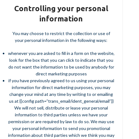
Controlling your personal
information
You may choose to restrict the collection or use of
your personal information in the following ways:
whenever you are asked to fill in a form on the website,
look for the box that you can click to indicate that you
do not want the information to be used by anybody for
direct marketing purposes
if you have previously agreed to us using your personal
information for direct marketing purposes, you may
change your mind at any time by writing to or emailing
us at {{config path=”trans_email/ident_general/email”}}
We will not sell, distribute or lease your personal
information to third parties unless we have your
permission or are required by law to do so. We may use
your personal information to send you promotional
information about third parties which we think you may