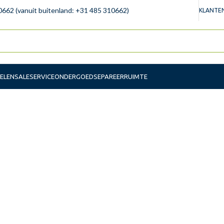
0662 (vanuit buitenland: +31 485 310662)
KLANTEN
ELEN
SALE
SERVICE
ONDERGOED
SEPAREERRUIMTE