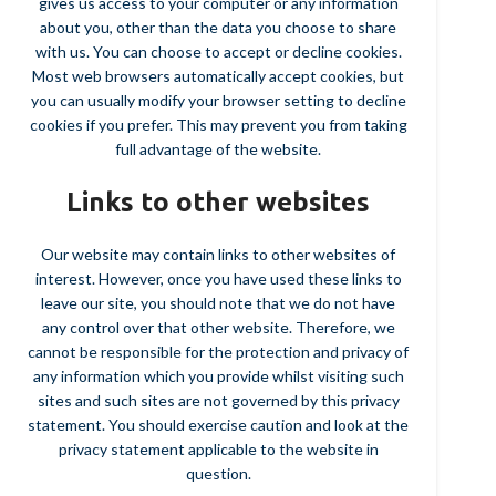
gives us access to your computer or any information
about you, other than the data you choose to share
with us. You can choose to accept or decline cookies.
Most web browsers automatically accept cookies, but
you can usually modify your browser setting to decline
cookies if you prefer. This may prevent you from taking
full advantage of the website.
Links to other websites
Our website may contain links to other websites of
interest. However, once you have used these links to
leave our site, you should note that we do not have
any control over that other website. Therefore, we
cannot be responsible for the protection and privacy of
any information which you provide whilst visiting such
sites and such sites are not governed by this privacy
statement. You should exercise caution and look at the
privacy statement applicable to the website in
question.