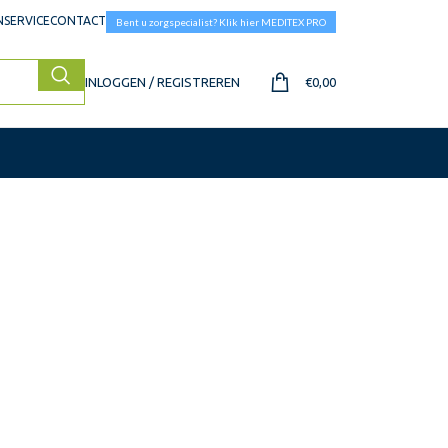
SERVICE
CONTACT
Bent u zorgspecialist? Klik hier MEDITEX PRO
INLOGGEN / REGISTREREN
€
0,00