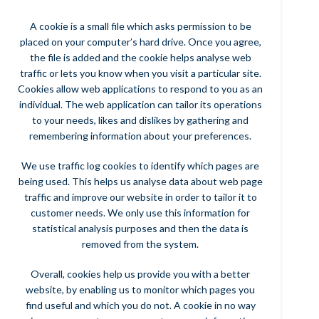
A cookie is a small file which asks permission to be
placed on your computer’s hard drive. Once you agree,
the file is added and the cookie helps analyse web
traffic or lets you know when you visit a particular site.
Cookies allow web applications to respond to you as an
individual. The web application can tailor its operations
to your needs, likes and dislikes by gathering and
remembering information about your preferences.
We use traffic log cookies to identify which pages are
being used. This helps us analyse data about web page
traffic and improve our website in order to tailor it to
customer needs. We only use this information for
statistical analysis purposes and then the data is
removed from the system.
Overall, cookies help us provide you with a better
website, by enabling us to monitor which pages you
find useful and which you do not. A cookie in no way