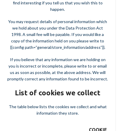
find interesting if you tell us that you wish this to
happen.
You may request details of personal information which
we hold about you under the Data Protection Act
1998. A small fee will be payable. If you would like a
copy of the information held on you please write to
{{config path=”general/store_information/address”}}.
If you believe that any information we are holding on
you is incorrect or incomplete, please write to or email
us as soon as possible, at the above address. We will
promptly correct any information found to be incorrect.
List of cookies we collect
The table below lists the cookies we collect and what
information they store.
COOKIE