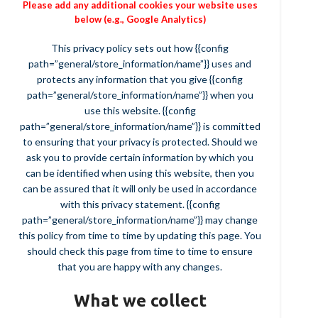
Please add any additional cookies your website uses
below (e.g., Google Analytics)
This privacy policy sets out how {{config
path=”general/store_information/name”}} uses and
protects any information that you give {{config
path=”general/store_information/name”}} when you
use this website. {{config
path=”general/store_information/name”}} is committed
to ensuring that your privacy is protected. Should we
ask you to provide certain information by which you
can be identified when using this website, then you
can be assured that it will only be used in accordance
with this privacy statement. {{config
path=”general/store_information/name”}} may change
this policy from time to time by updating this page. You
should check this page from time to time to ensure
that you are happy with any changes.
What we collect