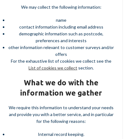
We may collect the following information:
name
contact information including email address
demographic information such as postcode,
preferences and interests
other information relevant to customer surveys and/or
offers
For the exhaustive list of cookies we collect see the
List of cookies we collect
section.
What we do with the
information we gather
We require this information to understand your needs
and provide you with a better service, and in particular
for the following reasons:
Internal record keeping.