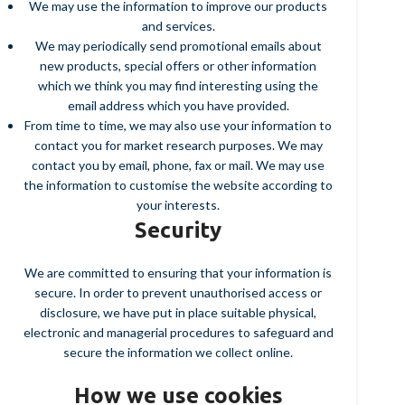
We may use the information to improve our products
and services.
We may periodically send promotional emails about
new products, special offers or other information
which we think you may find interesting using the
email address which you have provided.
From time to time, we may also use your information to
contact you for market research purposes. We may
contact you by email, phone, fax or mail. We may use
the information to customise the website according to
your interests.
Security
We are committed to ensuring that your information is
secure. In order to prevent unauthorised access or
disclosure, we have put in place suitable physical,
electronic and managerial procedures to safeguard and
secure the information we collect online.
How we use cookies